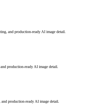
ting, and production-ready AI image detail.
 and production-ready AI image detail.
, and production-ready AI image detail.