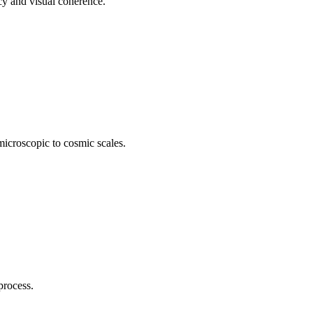
cy and visual coherence.
icroscopic to cosmic scales.
process.