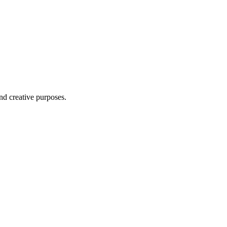
nd creative purposes.