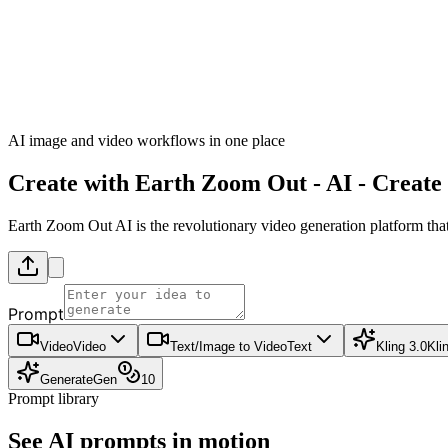
AI image and video workflows in one place
Create with
Earth Zoom Out
-
AI - Create
Earth Zoom Out AI is the revolutionary video generation platform that
Prompt
Video
Video
Text/Image to Video
Text
Kling 3.0
Kli
Generate
Gen
10
Prompt library
See AI prompts in motion