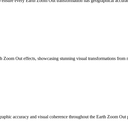
 to ensure every Earth Zoom Out transformation has geographical accura
th Zoom Out effects, showcasing stunning visual transformations from m
ographic accuracy and visual coherence throughout the Earth Zoom Out 