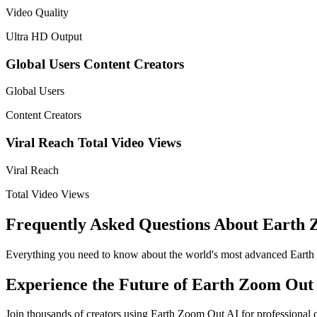
Video Quality
Ultra HD Output
Global Users
Content Creators
Global Users
Content Creators
Viral Reach
Total Video Views
Viral Reach
Total Video Views
Frequently Asked Questions About Earth
Everything you need to know about the world's most advanced Earth
Experience the Future of Earth Zoom Out
Join thousands of creators using Earth Zoom Out AI for professional 