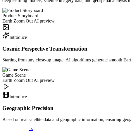
deep learning models, satellite imagery data, and geospatial analysis
Product Storyboard
Earth Zoom Out AI preview
Introduce
Cosmic Perspective Transformation
Starting from any close-up image, AI algorithms generate smooth Ear
Game Scene
Earth Zoom Out AI preview
Introduce
Geographic Precision
Based on real satellite data and geographic information, ensuring ge