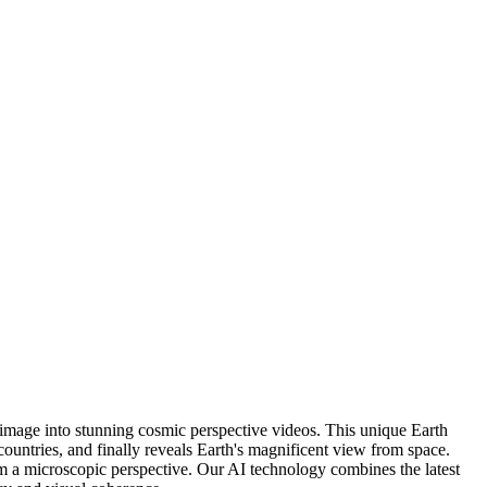
 image into stunning cosmic perspective videos. This unique Earth
ountries, and finally reveals Earth's magnificent view from space.
rom a microscopic perspective. Our AI technology combines the latest