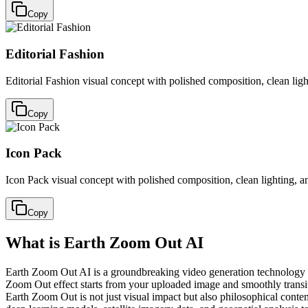
Copy
Editorial Fashion
Editorial Fashion visual concept with polished composition, clean lig
Copy
Icon Pack
Icon Pack visual concept with polished composition, clean lighting, a
Copy
What is Earth Zoom Out AI
Earth Zoom Out AI is a groundbreaking video generation technology tha
Zoom Out effect starts from your uploaded image and smoothly transiti
Earth Zoom Out is not just visual impact but also philosophical conte