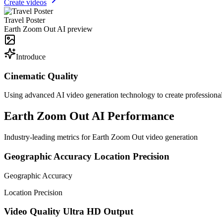
Create videos
Travel Poster
Earth Zoom Out AI preview
Introduce
Cinematic Quality
Using advanced AI video generation technology to create professional
Earth Zoom Out AI Performance
Industry-leading metrics for Earth Zoom Out video generation
Geographic Accuracy
Location Precision
Geographic Accuracy
Location Precision
Video Quality
Ultra HD Output