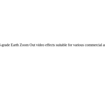
-grade Earth Zoom Out video effects suitable for various commercial a