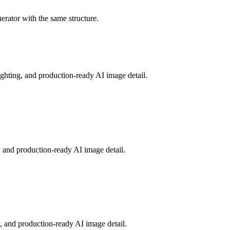
nerator with the same structure.
ighting, and production-ready AI image detail.
 and production-ready AI image detail.
g, and production-ready AI image detail.