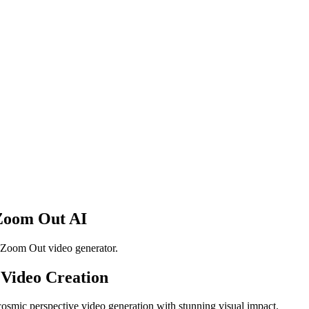
 Zoom Out AI
 Zoom Out video generator.
 Video Creation
cosmic perspective video generation with stunning visual impact.