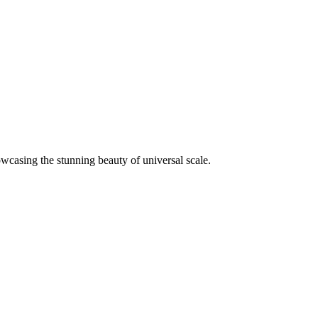
wcasing the stunning beauty of universal scale.