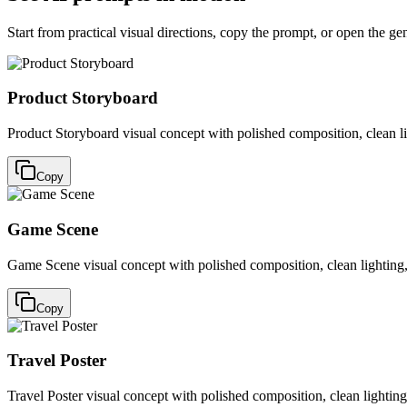
Start from practical visual directions, copy the prompt, or open the ge
Product Storyboard
Product Storyboard visual concept with polished composition, clean l
Copy
Game Scene
Game Scene visual concept with polished composition, clean lighting,
Copy
Travel Poster
Travel Poster visual concept with polished composition, clean lightin