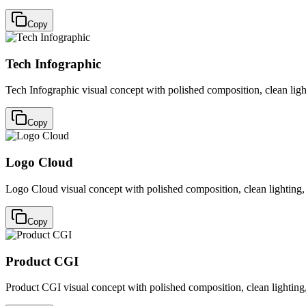
Copy
Tech Infographic
Tech Infographic visual concept with polished composition, clean ligh
Copy
Logo Cloud
Logo Cloud visual concept with polished composition, clean lighting,
Copy
Product CGI
Product CGI visual concept with polished composition, clean lighting