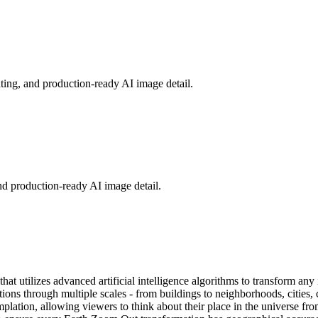
hting, and production-ready AI image detail.
nd production-ready AI image detail.
t utilizes advanced artificial intelligence algorithms to transform any
ons through multiple scales - from buildings to neighborhoods, cities, c
mplation, allowing viewers to think about their place in the universe f