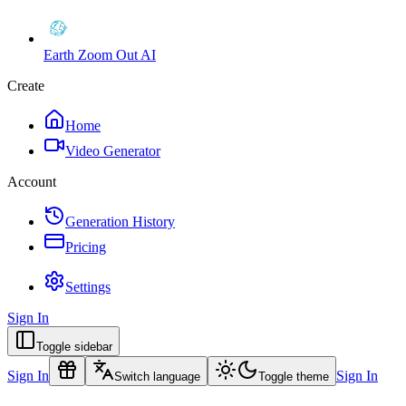
Earth Zoom Out AI
Create
Home
Video Generator
Account
Generation History
Pricing
Settings
Sign In
Toggle sidebar
Sign In
Sign In
Switch language
Toggle theme