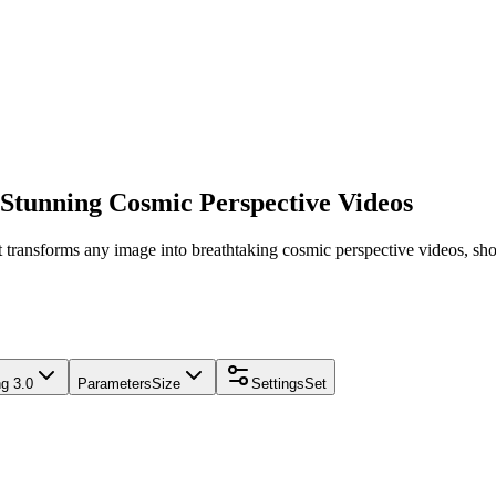
 Stunning Cosmic Perspective Videos
 transforms any image into breathtaking cosmic perspective videos, sho
ng 3.0
Parameters
Size
Settings
Set