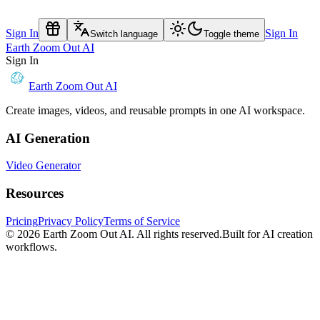
Sign In
Sign In
Switch language
Toggle theme
Earth Zoom Out AI
Sign In
Earth Zoom Out AI
Create images, videos, and reusable prompts in one AI workspace.
AI Generation
Video Generator
Resources
Pricing
Privacy Policy
Terms of Service
© 2026
Earth Zoom Out AI
. All rights reserved.
Built for AI creation
workflows.