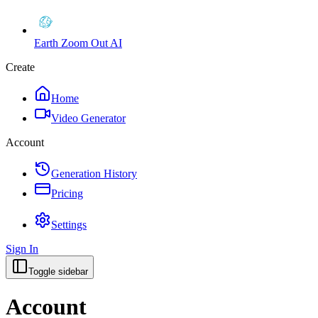
Earth Zoom Out AI
Create
Home
Video Generator
Account
Generation History
Pricing
Settings
Sign In
Toggle sidebar
Account