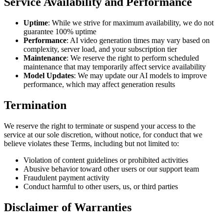
Service Availability and Performance
Uptime
: While we strive for maximum availability, we do not
guarantee 100% uptime
Performance
: AI video generation times may vary based on
complexity, server load, and your subscription tier
Maintenance
: We reserve the right to perform scheduled
maintenance that may temporarily affect service availability
Model Updates
: We may update our AI models to improve
performance, which may affect generation results
Termination
We reserve the right to terminate or suspend your access to the
service at our sole discretion, without notice, for conduct that we
believe violates these Terms, including but not limited to:
Violation of content guidelines or prohibited activities
Abusive behavior toward other users or our support team
Fraudulent payment activity
Conduct harmful to other users, us, or third parties
Disclaimer of Warranties