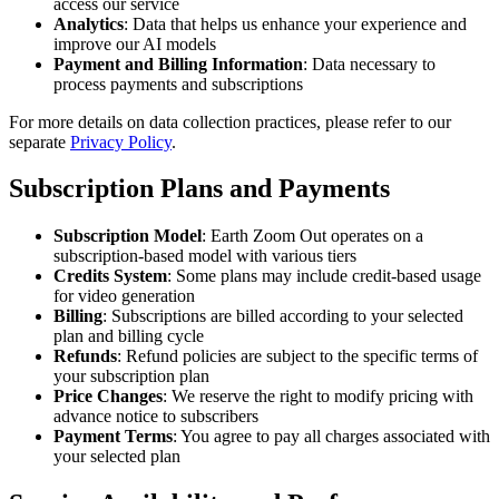
access our service
Analytics
: Data that helps us enhance your experience and
improve our AI models
Payment and Billing Information
: Data necessary to
process payments and subscriptions
For more details on data collection practices, please refer to our
separate
Privacy Policy
.
Subscription Plans and Payments
Subscription Model
: Earth Zoom Out operates on a
subscription-based model with various tiers
Credits System
: Some plans may include credit-based usage
for video generation
Billing
: Subscriptions are billed according to your selected
plan and billing cycle
Refunds
: Refund policies are subject to the specific terms of
your subscription plan
Price Changes
: We reserve the right to modify pricing with
advance notice to subscribers
Payment Terms
: You agree to pay all charges associated with
your selected plan