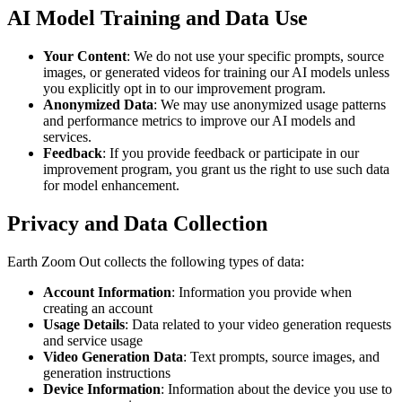
AI Model Training and Data Use
Your Content
: We do not use your specific prompts, source
images, or generated videos for training our AI models unless
you explicitly opt in to our improvement program.
Anonymized Data
: We may use anonymized usage patterns
and performance metrics to improve our AI models and
services.
Feedback
: If you provide feedback or participate in our
improvement program, you grant us the right to use such data
for model enhancement.
Privacy and Data Collection
Earth Zoom Out collects the following types of data:
Account Information
: Information you provide when
creating an account
Usage Details
: Data related to your video generation requests
and service usage
Video Generation Data
: Text prompts, source images, and
generation instructions
Device Information
: Information about the device you use to