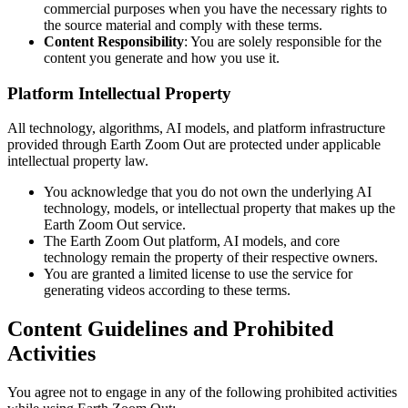
commercial purposes when you have the necessary rights to
the source material and comply with these terms.
Content Responsibility
: You are solely responsible for the
content you generate and how you use it.
Platform Intellectual Property
All technology, algorithms, AI models, and platform infrastructure
provided through Earth Zoom Out are protected under applicable
intellectual property law.
You acknowledge that you do not own the underlying AI
technology, models, or intellectual property that makes up the
Earth Zoom Out service.
The Earth Zoom Out platform, AI models, and core
technology remain the property of their respective owners.
You are granted a limited license to use the service for
generating videos according to these terms.
Content Guidelines and Prohibited
Activities
You agree not to engage in any of the following prohibited activities