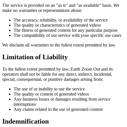
The service is provided on an "as is" and "as available" basis. We
make no warranties or representations about:
The accuracy, reliability, or availability of the service
The quality or characteristics of generated videos
The fitness of generated content for any particular purpose
The compatibility of our service with your specific use cases
We disclaim all warranties to the fullest extent permitted by law.
Limitation of Liability
To the fullest extent permitted by law, Earth Zoom Out and its
operators shall not be liable for any direct, indirect, incidental,
special, consequential, or punitive damages arising from:
The use of or inability to use the service
The quality or content of generated videos
Any business losses or damages resulting from service
interruptions
Any claims related to the use of generated content
Indemnification