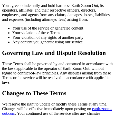
You agree to indemnify and hold harmless Earth Zoom Out, its
operators, affiliates, and their respective officers, directors,
employees, and agents from any claims, damages, losses, liabilities,
and expenses (including attorneys' fees) arising from:
Your use of the service or generated content
Your violation of these Terms
Your violation of any rights of another party
Any content you generate using our service
Governing Law and Dispute Resolution
These Terms shall be governed by and construed in accordance with
the laws applicable to the operator of Earth Zoom Out, without
regard to conflict-of-law principles. Any disputes arising from these
Terms or the service will be resolved in accordance with applicable
laws.
Changes to These Terms
We reserve the right to update or modify these Terms at any time.
Changes will be effective immediately upon posting on
earth-zoom-
out.com
. Your continued use of the service after any changes