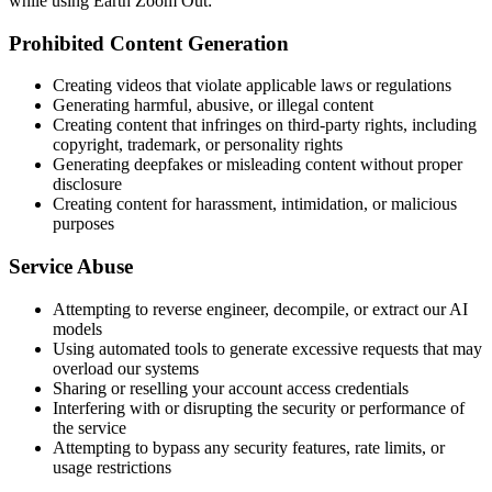
while using Earth Zoom Out:
Prohibited Content Generation
Creating videos that violate applicable laws or regulations
Generating harmful, abusive, or illegal content
Creating content that infringes on third-party rights, including
copyright, trademark, or personality rights
Generating deepfakes or misleading content without proper
disclosure
Creating content for harassment, intimidation, or malicious
purposes
Service Abuse
Attempting to reverse engineer, decompile, or extract our AI
models
Using automated tools to generate excessive requests that may
overload our systems
Sharing or reselling your account access credentials
Interfering with or disrupting the security or performance of
the service
Attempting to bypass any security features, rate limits, or
usage restrictions