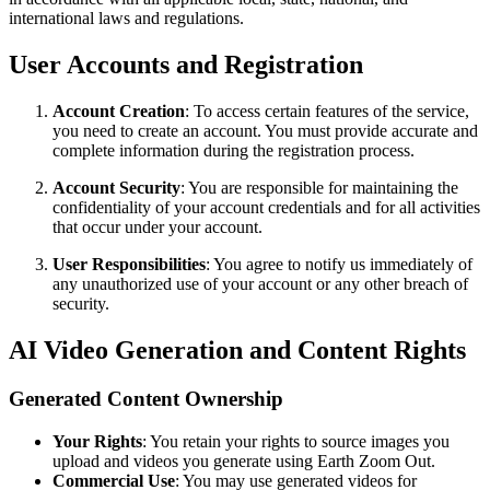
international laws and regulations.
User Accounts and Registration
Account Creation
: To access certain features of the service,
you need to create an account. You must provide accurate and
complete information during the registration process.
Account Security
: You are responsible for maintaining the
confidentiality of your account credentials and for all activities
that occur under your account.
User Responsibilities
: You agree to notify us immediately of
any unauthorized use of your account or any other breach of
security.
AI Video Generation and Content Rights
Generated Content Ownership
Your Rights
: You retain your rights to source images you
upload and videos you generate using Earth Zoom Out.
Commercial Use
: You may use generated videos for