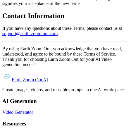
signifies your acceptance of the new terms.
Contact Information
If you have any questions about these Terms, please contact us at
support@earth-zoom-out.com
.
By using Earth Zoom Out, you acknowledge that you have read,
understood, and agree to be bound by these Terms of Service.
Thank you for choosing Earth Zoom Out for your AI video
generation needs!
Earth Zoom Out AI
Create images, videos, and reusable prompts in one AI workspace.
AI Generation
Video Generator
Resources