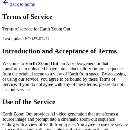
Back to home
Terms of Service
Terms of service for Earth Zoom Out
Last updated
:
2025-07-11
Introduction and Acceptance of Terms
Welcome to
Earth Zoom Out
, an AI video generator that
transforms an uploaded image into a cinematic zoom-out sequence
from the original scene to a view of Earth from space. By accessing
or using our service, you agree to be bound by these Terms of
Service. If you do not agree with any of these terms, please do not
use our service.
Use of the Service
Earth Zoom Out provides AI video generation that transforms a
source image and prompt into a cinematic zoom-out sequence
ending with a view of Earth from space. You agree to use the service
in accordance with all applicable local, state, national, and