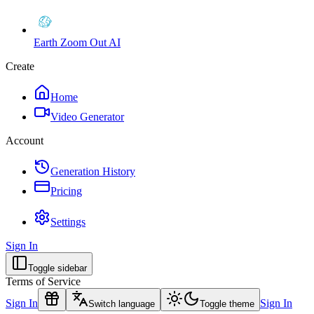
Earth Zoom Out AI
Create
Home
Video Generator
Account
Generation History
Pricing
Settings
Sign In
Toggle sidebar
Terms of Service
Sign In
Sign In
Switch language
Toggle theme