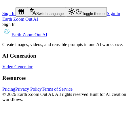
Sign In
Sign In
Switch language
Toggle theme
Earth Zoom Out AI
Sign In
Earth Zoom Out AI
Create images, videos, and reusable prompts in one AI workspace.
AI Generation
Video Generator
Resources
Pricing
Privacy Policy
Terms of Service
© 2026
Earth Zoom Out AI
. All rights reserved.
Built for AI creation
workflows.