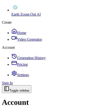
Earth Zoom Out AI
Create
Home
Video Generator
Account
Generation History
Pricing
Settings
Sign In
Toggle sidebar
Account